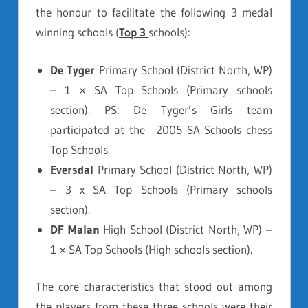
the honour to facilitate the following 3 medal
winning schools (
Top 3
schools):
De Tyger
Primary School (District North, WP)
– 1 × SA Top Schools (Primary schools
section).
PS
: De Tyger’s Girls team
participated at the 2005 SA Schools chess
Top Schools.
Eversdal
Primary School (District North, WP)
– 3 x SA Top Schools (Primary schools
section).
DF Malan
High School (District North, WP) –
1 × SA Top Schools (High schools section).
The core characteristics that stood out among
the players from these three schools were their