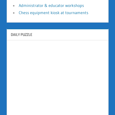
Administrator & educator workshops
Chess equipment kiosk at tournaments
DAILY PUZZLE