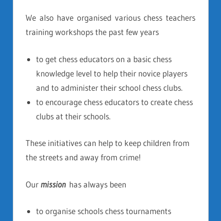
We also have organised various chess teachers
training workshops the past few years
to get chess educators on a basic chess
knowledge level to help their novice players
and to administer their school chess clubs.
to encourage chess educators to create chess
clubs at their schools.
These initiatives can help to keep children from
the streets and away from crime!
Our
mission
has always been
to organise schools chess tournaments