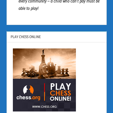
every community – a child who can’t pay must be
able to play!
PLAY CHESS ONLINE