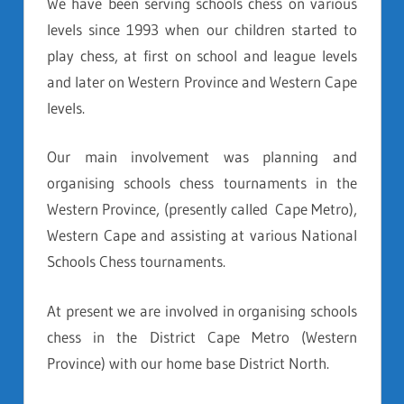
We have been serving schools chess on various
levels since 1993 when our children started to
play chess, at first on school and league levels
and later on Western Province and Western Cape
levels.
Our main involvement was planning and
organising schools chess tournaments in the
Western Province, (presently called Cape Metro),
Western Cape and assisting at various National
Schools Chess tournaments.
At present we are involved in organising schools
chess in the District Cape Metro (Western
Province) with our home base District North.