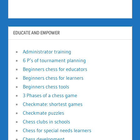
EDUCATE AND EMPOWER
Administrator training
6 P’s of tournament planning
Beginners chess for educators
Beginners chess for learners
Beginners chess tools
3 Phases of a chess game
Checkmate: shortest games
Checkmate puzzles
Chess clubs in schools
Chess for special needs learners
Chess development