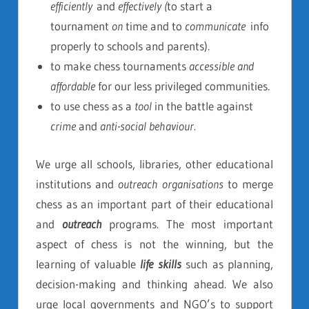
efficiently
and
effectively (
to start a
tournament
on
time and to
communicate
info
properly to schools and parents).
to make chess tournaments
accessible and
affordable
for our less privileged communities.
to use chess as a
tool
in the battle against
crime
and
anti-social behaviour.
We urge all schools, libraries, other educational
institutions and
outreach organisations
to merge
chess as an important part of their educational
and
outreach
programs. The most important
aspect of chess is not the winning, but the
learning of valuable
life skills
such as planning,
decision-making and thinking ahead
.
We also
urge local governments and NGO’s to support