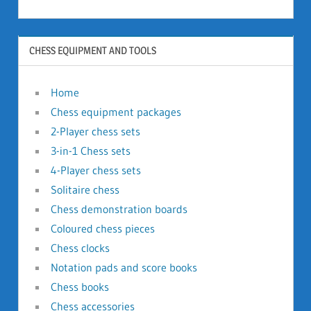
CHESS EQUIPMENT AND TOOLS
Home
Chess equipment packages
2-Player chess sets
3-in-1 Chess sets
4-Player chess sets
Solitaire chess
Chess demonstration boards
Coloured chess pieces
Chess clocks
Notation pads and score books
Chess books
Chess accessories