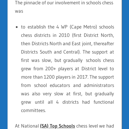
The pinnacle of our involvement in schools chess
was
to establish the 4 WP (Cape Metro) schools
chess districts in 2010 (first District North,
then Districts North and East joint, thereafter
Districts South and Central). The support at
first was slow, but gradually schools chess
grew from 200+ players at District level to
more than 1200 players in 2017. The support
from school educators and administrators
was also very slow at first, but gradually
grew until all 4 districts had functional
committees.
At National
(SA) Top Schools
chess level we had