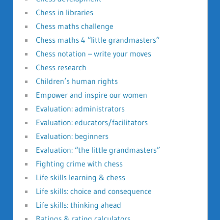
Chess in libraries
Chess maths challenge
Chess maths 4 “little grandmasters”
Chess notation – write your moves
Chess research
Children’s human rights
Empower and inspire our women
Evaluation: administrators
Evaluation: educators/facilitators
Evaluation: beginners
Evaluation: “the little grandmasters”
Fighting crime with chess
Life skills learning & chess
Life skills: choice and consequence
Life skills: thinking ahead
Ratings & rating calculators