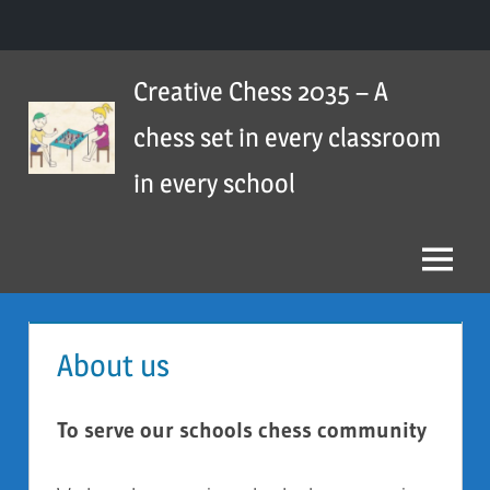
Skip
Creative Chess 2035 – A
to
content
chess set in every classroom
in every school
Menu
About us
To serve our schools chess community