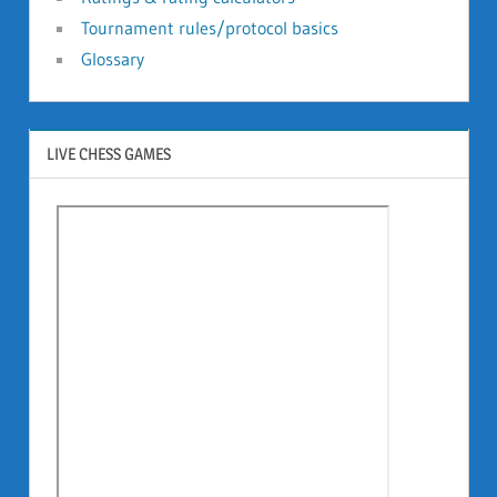
Tournament rules/protocol basics
Glossary
LIVE CHESS GAMES