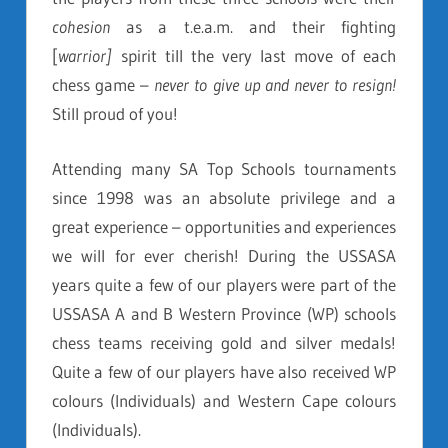
cohesion
as a t.e.a.m. and their fighting
[
warrior]
spirit till the very last move of each
chess game –
never to give up and never to resign!
Still proud of you!
Attending many SA Top Schools tournaments
since 1998 was an absolute privilege and a
great experience – opportunities and experiences
we will for ever cherish! During the USSASA
years quite a few of our players were part of the
USSASA A and B Western Province (WP) schools
chess teams receiving gold and silver medals!
Quite a few of our players have also received WP
colours (Individuals) and Western Cape colours
(Individuals).