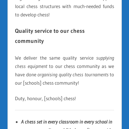
local chess structures with much-needed funds
to develop chess!
Quality service to our chess
community
We deliver the same quality service
supplying
chess equipment
to our chess community as we
have done
organising quality chess tournaments
to
our [schools] chess community!
Duty, honour, [schools] chess!
A chess set in every classroom in every school in